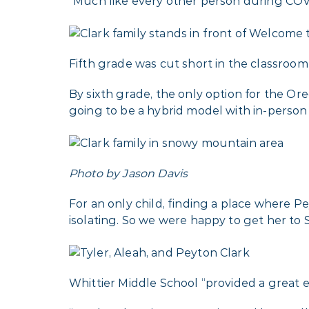
“Much like every other person during COVID
Fifth grade was cut short in the classroo
By sixth grade, the only option for the Or
going to be a hybrid model with in-person 
Photo by Jason Davis
For an only child, finding a place where Pe
isolating. So we were happy to get her to S
Whittier Middle School “provided a great 