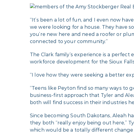
“It’s been a lot of fun, and I even now hav
we were looking for a house. They have so 
you’re new here and need a roofer or plum
connected to your community.”
The Clark family’s experience is a perfect 
workforce development for the Sioux Fal
“I love how they were seeking a better exp
“Teens like Peyton find so many ways to ge
business-first approach that Tyler and Ale
both will find success in their industries he
Since becoming South Dakotans, Aleah has 
they both “really enjoy being out here,” Tyl
which would be a totally different change 