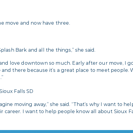
the move and now have three.
plash Bark and all the things,” she said.
s and love downtown so much. Early after our move, I g
 here and there because it’s a great place to meet peopl
.”
agine moving away,” she said. “That’s why I want to he
ir career. I want to help people know all about Sioux Fal