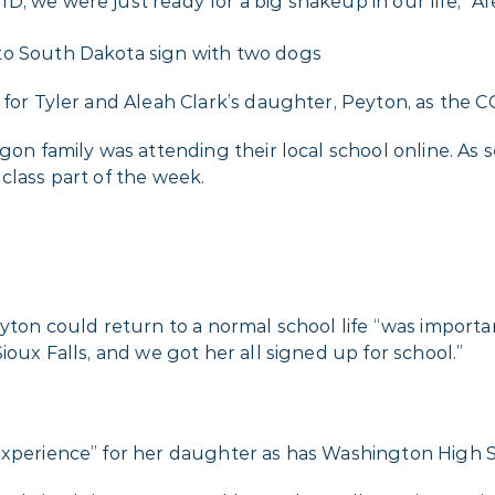
, we were just ready for a big shakeup in our life,” Ale
m for Tyler and Aleah Clark’s daughter, Peyton, as the 
egon family was attending their local school online. A
class part of the week.
yton could return to a normal school life “was important
ioux Falls, and we got her all signed up for school.”
experience” for her daughter as has Washington High Sc