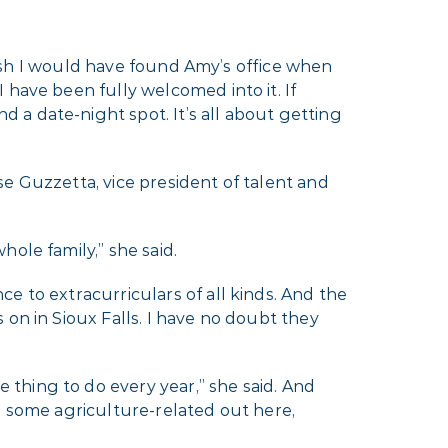
 wish I would have found Amy’s office when
 have been fully welcomed into it. If
a date-night spot. It’s all about getting
ise Guzzetta, vice president of talent and
ole family,” she said.
e to extracurriculars of all kinds. And the
on in Sioux Falls. I have no doubt they
thing to do every year,” she said. And
 in some agriculture-related out here,