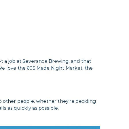
ot a job at Severance Brewing, and that
e. We love the 605 Made Night Market, the
lp other people, whether they’re deciding
ls as quickly as possible.”