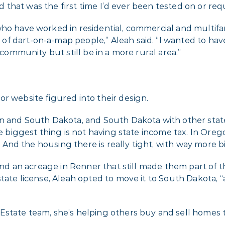
 and that was the first time I’d ever been tested on or r
who have worked in residential, commercial and multif
f dart-on-a-map people,” Aleah said. “I wanted to hav
 community but still be in a more rural area.”
r website figured into their design.
n and South Dakota, and South Dakota with other states,
he biggest thing is not having state income tax. In Ore
t. And the housing there is really tight, with way more b
ind an acreage in Renner that still made them part of the
tate license, Aleah opted to move it to South Dakota, “a
Estate team, she’s helping others buy and sell homes 