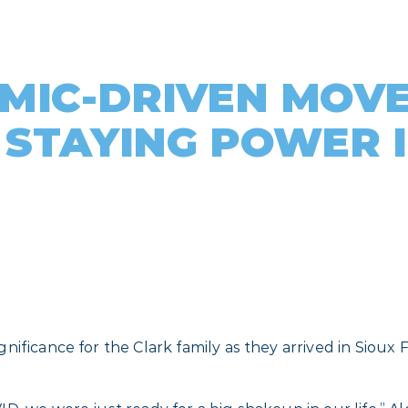
MIC-DRIVEN MOVE
 STAYING POWER 
ificance for the Clark family as they arrived in Sioux