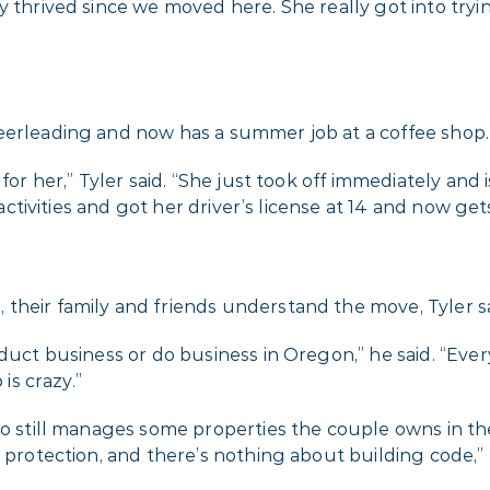
ly thrived since we moved here. She really got into tr
eerleading and now has a summer job at a coffee shop.
for her,” Tyler said. “She just took off immediately and 
f activities and got her driver’s license at 14 and now g
their family and friends understand the move, Tyler sa
duct business or do business in Oregon,” he said. “Ever
is crazy.”
who still manages some properties the couple owns in t
 protection, and there’s nothing about building code,” 