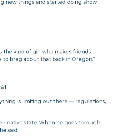
ying new things and started doing show
is the kind of girl who makes friends
ets to brag about that back in Oregon.”
id.
ything is limiting out there — regulations,
heir native state. When he goes through
he said.