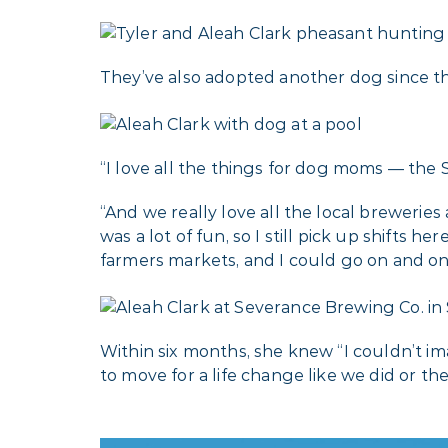
They’ve also adopted another dog since 
“I love all the things for dog moms — the S
“And we really love all the local brewerie
was a lot of fun, so I still pick up shifts
farmers markets, and I could go on and on
Within six months, she knew “I couldn’t im
to move for a life change like we did or the