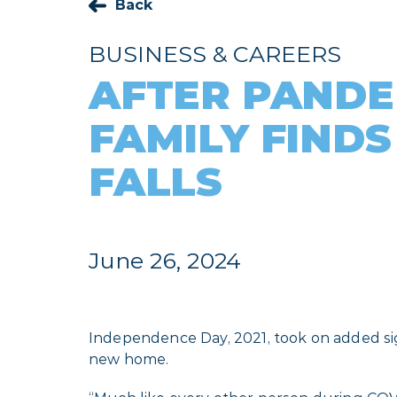
Back
BUSINESS & CAREERS
AFTER PANDE
FAMILY FINDS
FALLS
June 26, 2024
Independence Day, 2021, took on added sign
new home.