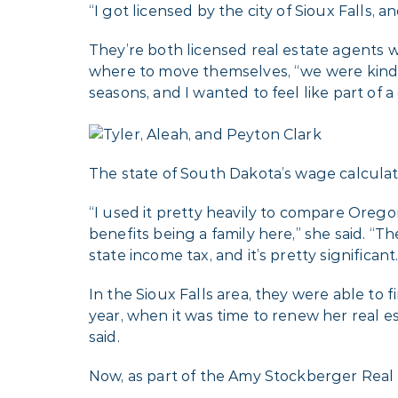
“I got licensed by the city of Sioux Falls,
They’re both licensed real estate agents 
where to move themselves, “we were kind o
seasons, and I wanted to feel like part of a
The state of South Dakota’s wage calculato
“I used it pretty heavily to compare Orego
benefits being a family here,” she said. “T
state income tax, and it’s pretty significan
In the Sioux Falls area, they were able to f
year, when it was time to renew her real es
said.
Now, as part of the Amy Stockberger Real 