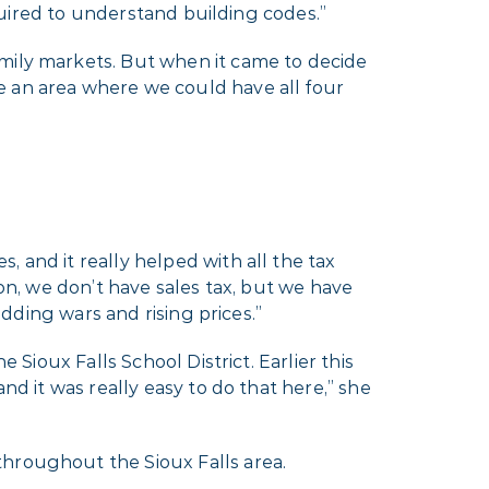
equired to understand building codes.”
amily markets. But when it came to decide
e an area where we could have all four
 and it really helped with all the tax
gon, we don’t have sales tax, but we have
idding wars and rising prices.”
 Sioux Falls School District. Earlier this
nd it was really easy to do that here,” she
throughout the Sioux Falls area.