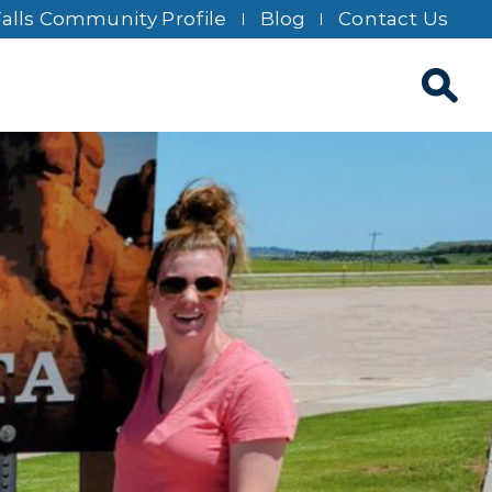
Falls Community Profile
Blog
Contact Us