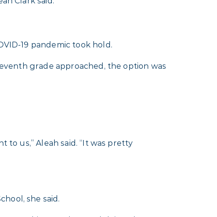
ah Clark said.
COVID-19 pandemic took hold.
s seventh grade approached, the option was
 to us,” Aleah said. “It was pretty
hool, she said.