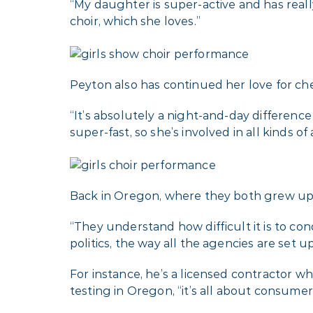
“My daughter is super-active and has real
choir, which she loves.”
Peyton also has continued her love for ch
“It’s absolutely a night-and-day difference 
super-fast, so she’s involved in all kinds o
Back in Oregon, where they both grew up, 
“They understand how difficult it is to con
politics, the way all the agencies are set up 
For instance, he’s a licensed contractor 
testing in Oregon, “it’s all about consumer