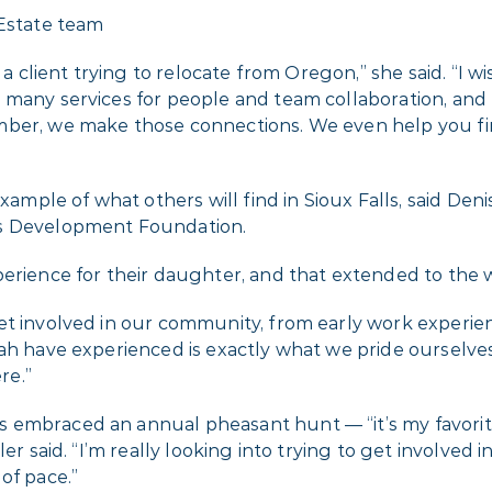
e a client trying to relocate from Oregon,” she said. “I
many services for people and team collaboration, and I
ber, we make those connections. We even help you find 
example of what others will find in Sioux Falls, said Den
ls Development Foundation.
erience for their daughter, and that extended to the wh
t involved in our community, from early work experienc
ah have experienced is exactly what we pride ourselves 
re.”
embraced an annual pheasant hunt — “it’s my favorite 
er said. “I’m really looking into trying to get involved
of pace.”