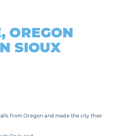
, OREGON
IN SIOUX
 Falls from Oregon and made the city their