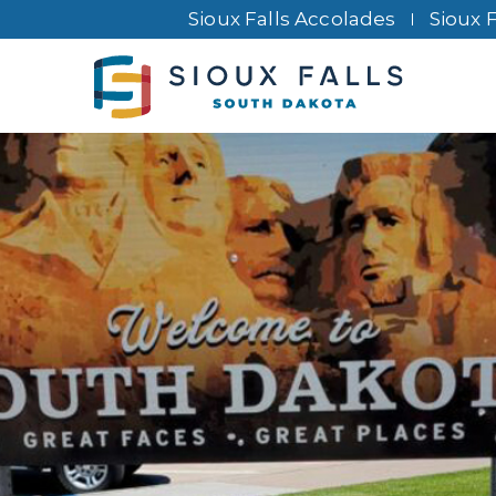
Sioux Falls Accolades
Sioux 