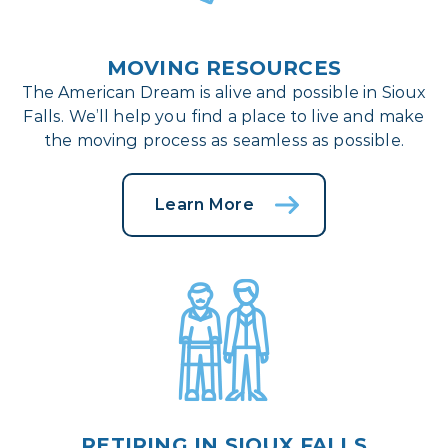
MOVING RESOURCES
The American Dream is alive and possible in Sioux
Falls. We’ll help you find a place to live and make
the moving process as seamless as possible.
Learn More
RETIRING IN SIOUX FALLS