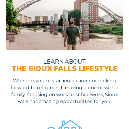
LEARN ABOUT
THE SIOUX FALLS LIFESTYLE
Whether you’re starting a career or looking
forward to retirement, moving alone or with a
family, focusing on work or schoolwork, Sioux
Falls has amazing opportunities for you.