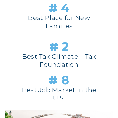
#
4
Best Place for New
Families
#
2
Best Tax Climate – Tax
Foundation
#
8
Best Job Market in the
U.S.