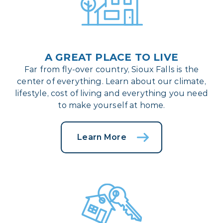
A GREAT PLACE TO LIVE
Far from fly-over country, Sioux Falls is the
center of everything. Learn about our climate,
lifestyle, cost of living and everything you need
to make yourself at home.
Learn More