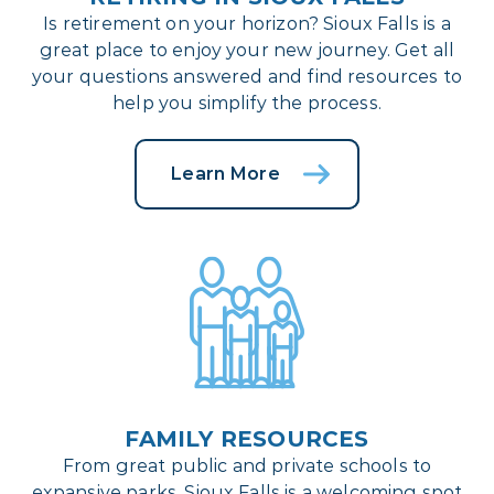
Is retirement on your horizon? Sioux Falls is a
great place to enjoy your new journey. Get all
your questions answered and find resources to
help you simplify the process.
Learn More
FAMILY RESOURCES
From great public and private schools to
expansive parks, Sioux Falls is a welcoming spot