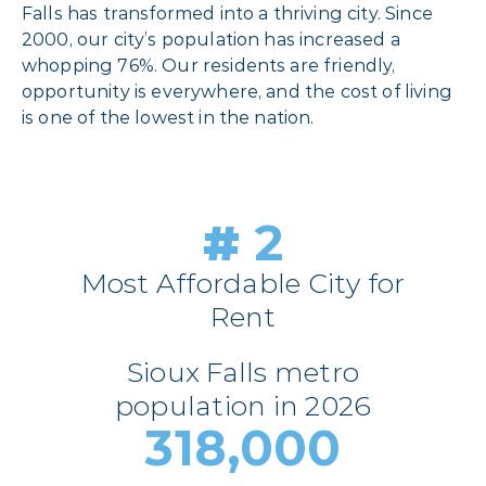
Falls has transformed into a thriving city. Since
2000, our city’s population has increased a
whopping 76%. Our residents are friendly,
opportunity is everywhere, and the cost of living
is one of the lowest in the nation.
#
2
Most Affordable City for
Rent
Sioux Falls metro
population in 2026
318,000