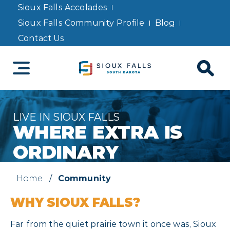
Sioux Falls Accolades
Sioux Falls Community Profile
Blog
Contact Us
LIVE IN SIOUX FALLS
WHERE EXTRA IS
ORDINARY
Home
/
Community
WHY SIOUX FALLS?
Far from the quiet prairie town it once was, Sioux