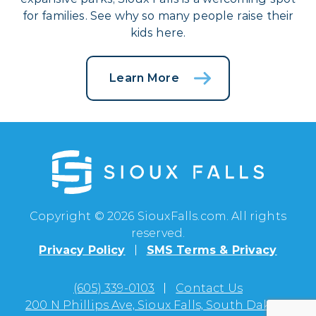
for families. See why so many people raise their
kids here.
Learn More
Copyright © 2026 SiouxFalls.com. All rights
reserved.
Privacy Policy
SMS Terms & Privacy
(605) 339-0103
Contact Us
200 N Phillips Ave, Sioux Falls, South Dakota