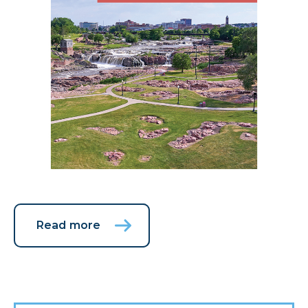
Read more