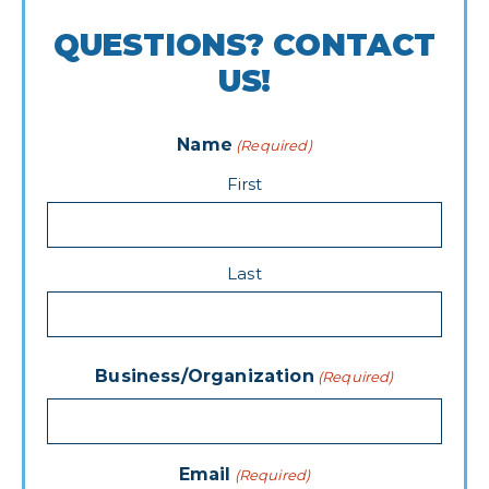
QUESTIONS? CONTACT
US!
Name
(Required)
First
Last
Business/Organization
(Required)
Email
(Required)