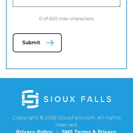
0 of 600 max characters
Submit
Copyright © 2026 SiouxFalls.com. All rights
reserved.
Privacy Policy
SMS Terms & Privacy