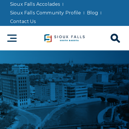
Sioux Falls Accolades
Sioux Falls Community Profile
Blog
Contact Us