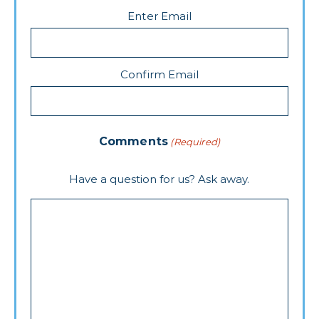
Enter Email
Confirm Email
Comments
(Required)
Have a question for us? Ask away.