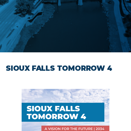
SIOUX FALLS TOMORROW 4