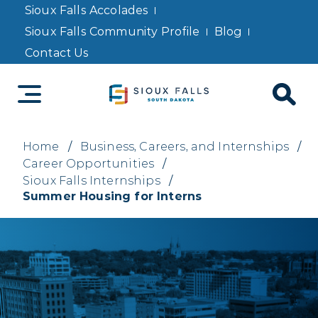
Sioux Falls Accolades
Sioux Falls Community Profile
Blog
Contact Us
Home
/
Business, Careers, and Internships
/
Career Opportunities
/
Sioux Falls Internships
/
Summer Housing for Interns