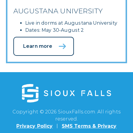
AUGUSTANA UNIVERSITY
Live in dorms at Augustana University
Dates: May 30-August 2
Learn more
Copyright © 2026 SiouxFalls.com. All rights
reserved.
Privacy Policy
SMS Terms & Privacy