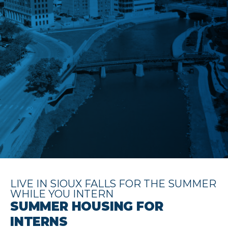
LIVE IN SIOUX FALLS FOR THE SUMMER
WHILE YOU INTERN
SUMMER HOUSING FOR
INTERNS