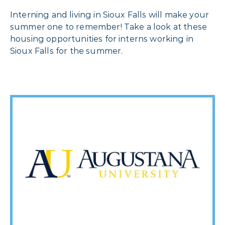
Interning and living in Sioux Falls will make your
summer one to remember! Take a look at these
housing opportunities for interns working in
Sioux Falls for the summer.