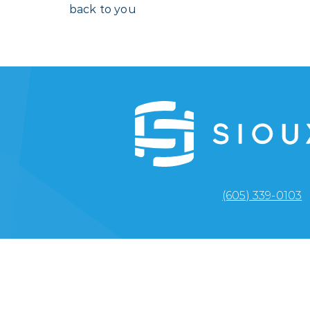
back to you
(605) 339-0103