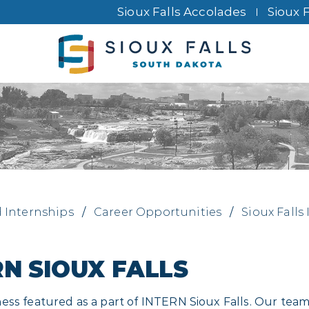
Sioux Falls Accolades
Sioux 
d Internships
/
Career Opportunities
/
Sioux Falls
RN SIOUX FALLS
ss featured as a part of INTERN Sioux Falls. Our team 