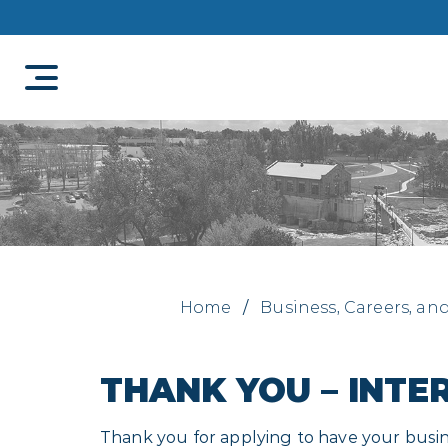
Home
/
Business, Careers, an
THANK YOU – INTE
Thank you for applying to have your busine