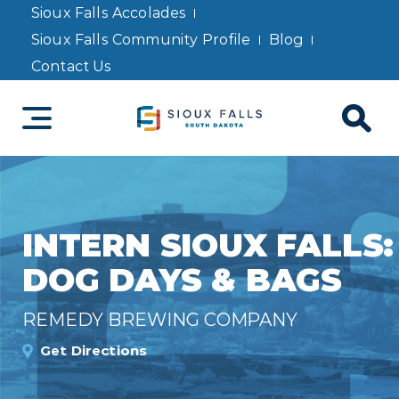
Sioux Falls Accolades
Sioux Falls Community Profile
Blog
Contact Us
INTERN SIOUX FALLS:
DOG DAYS & BAGS
REMEDY BREWING COMPANY
Get Directions