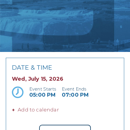
DATE & TIME
Wed, July 15, 2026
Event Starts
Event Ends
05:00 PM
07:00 PM
Add to calendar