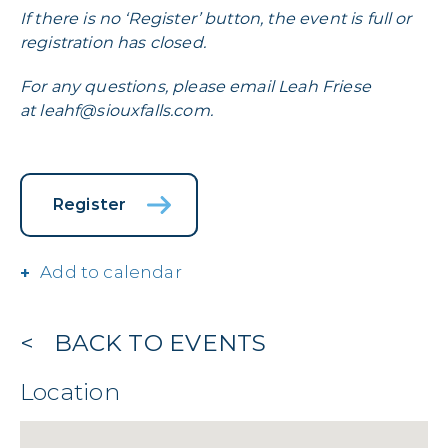
If there is no ‘Register’ button, the event is full or
registration has closed.
For any questions, please email Leah Friese
at
leahf@siouxfalls.com
.
Register
Add to calendar
BACK TO EVENTS
Location