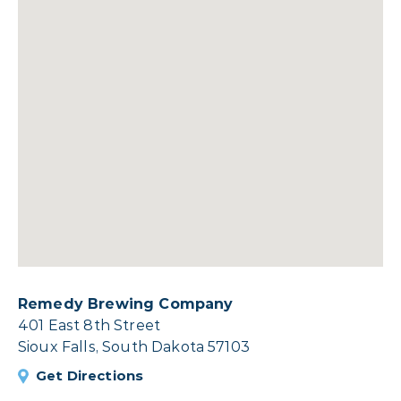
Remedy Brewing Company
401 East 8th Street
Sioux Falls, South Dakota 57103
Get Directions