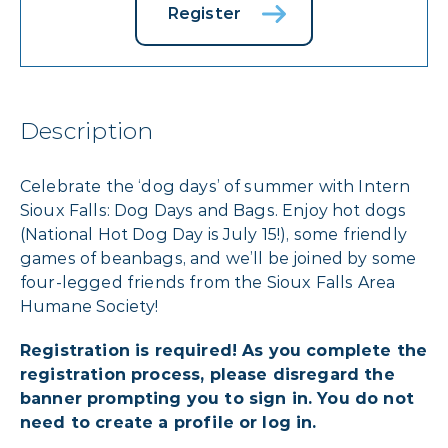
Register
Description
Celebrate the ‘dog days’ of summer with Intern
Sioux Falls: Dog Days and Bags. Enjoy hot dogs
(National Hot Dog Day is July 15!), some friendly
games of beanbags, and we’ll be joined by some
four-legged friends from the Sioux Falls Area
Humane Society!
Registration is required! As you complete the
registration process, please disregard the
banner prompting you to sign in. You do not
need to create a profile or log in.