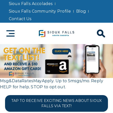
Sioux Falls Accolades
Sioux Falls Community Profile
Blog
Contact Us
Msg&DataRatesMayApply. Up to 5msgs/mo. Reply
HELP for help, STOP to opt out.
TAP TO RECEIVE EXCITING NEWS ABOUT SIOUX
FALLS VIA TEXT!