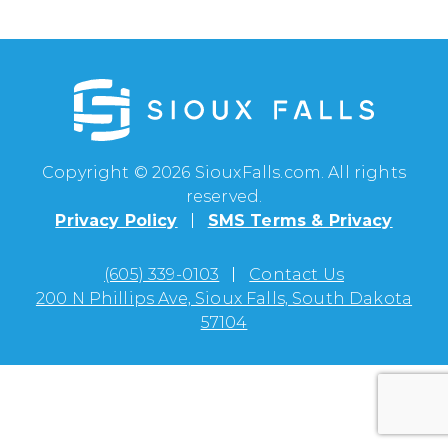
Copyright © 2026 SiouxFalls.com. All rights
reserved.
Privacy Policy
SMS Terms & Privacy
(605) 339-0103
Contact Us
200 N Phillips Ave, Sioux Falls, South Dakota
57104