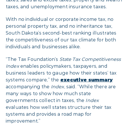
taxes, and unemployment insurance taxes.
With no individual or corporate income tax, no
personal property tax, and no inheritance tax,
South Dakota’s second-best ranking illustrates
the competitiveness of our tax climate for both
individuals and businesses alike.
“The Tax Foundation’s
State Tax Competitiveness
Index
enables policymakers, taxpayers, and
business leaders to gauge how their states’ tax
systems compare,” the
executive summary
accompanying the
Index
, said. “While there are
many ways to show how much state
governments collect in taxes, the
Index
evaluates how well states structure their tax
systems and provides a road map for
improvement.”