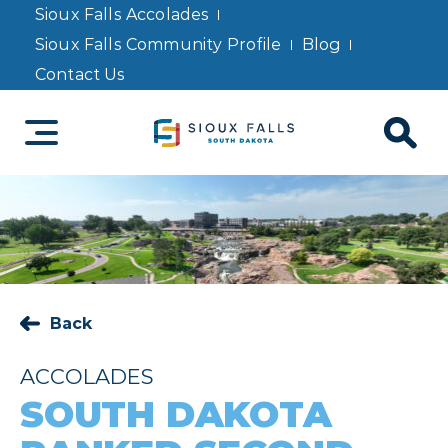
Sioux Falls Accolades
Sioux Falls Community Profile
Blog
Contact Us
Back
ACCOLADES
SOUTH DAKOTA