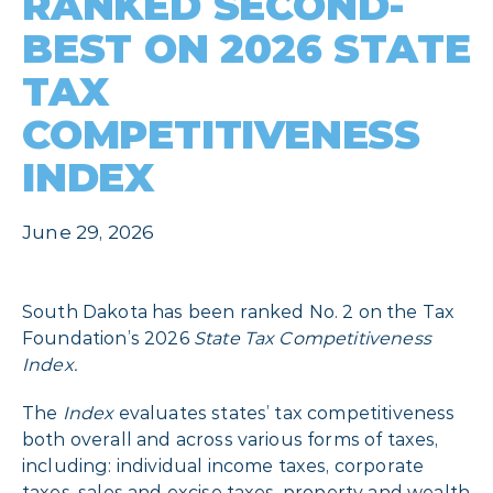
RANKED SECOND-
BEST ON 2026 STATE
TAX
COMPETITIVENESS
INDEX
June 29, 2026
South Dakota has been ranked No. 2 on the Tax
Foundation’s 2026
State Tax Competitiveness
Index.
The
Index
evaluates states’ tax competitiveness
both overall and across various forms of taxes,
including: individual income taxes, corporate
taxes, sales and excise taxes, property and wealth