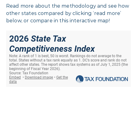
Read more about the methodology and see how
other states compared by clicking ‘read more’
below, or compare in this interactive map!