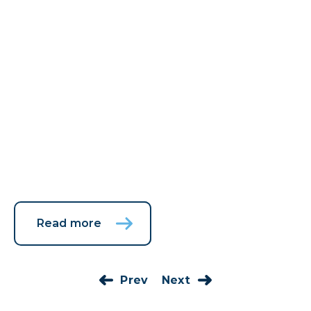
Read more
Prev
Next