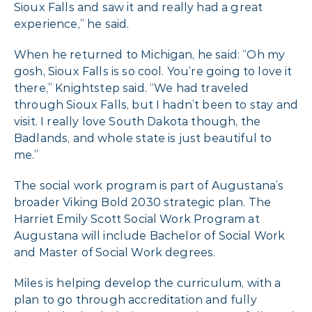
Sioux Falls and saw it and really had a great
experience,” he said.
When he returned to Michigan, he said: “Oh my
gosh, Sioux Falls is so cool. You’re going to love it
there,” Knightstep said. “We had traveled
through Sioux Falls, but I hadn’t been to stay and
visit. I really love South Dakota though, the
Badlands, and whole state is just beautiful to
me.”
The social work program is part of Augustana’s
broader Viking Bold 2030 strategic plan. The
Harriet Emily Scott Social Work Program at
Augustana will include Bachelor of Social Work
and Master of Social Work degrees.
Miles is helping develop the curriculum, with a
plan to go through accreditation and fully