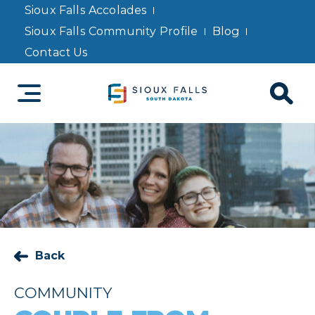
Sioux Falls Accolades
Sioux Falls Community Profile
Blog
Contact Us
Back
COMMUNITY