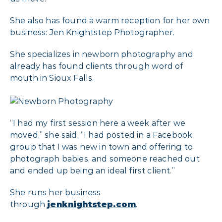
She also has found a warm reception for her own
business: Jen Knightstep Photographer.
She specializes in newborn photography and
already has found clients through word of
mouth in Sioux Falls.
“I had my first session here a week after we
moved,” she said. “I had posted in a Facebook
group that I was new in town and offering to
photograph babies, and someone reached out
and ended up being an ideal first client.”
She runs her business
through
jenknightstep.com
.