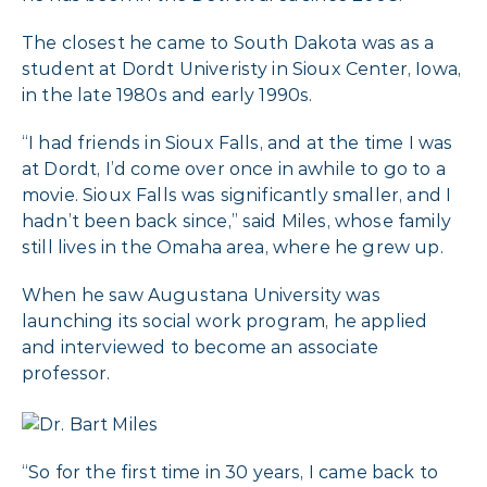
The closest he came to South Dakota was as a
student at Dordt Univeristy in Sioux Center, Iowa,
in the late 1980s and early 1990s.
“I had friends in Sioux Falls, and at the time I was
at Dordt, I’d come over once in awhile to go to a
movie. Sioux Falls was significantly smaller, and I
hadn’t been back since,” said Miles, whose family
still lives in the Omaha area, where he grew up.
When he saw Augustana University was
launching its social work program, he applied
and interviewed to become an associate
professor.
“So for the first time in 30 years, I came back to