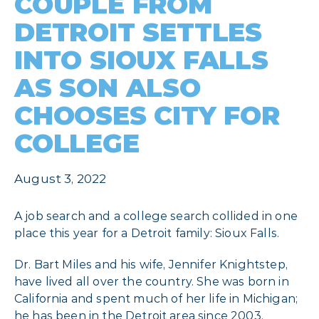
COUPLE FROM
DETROIT SETTLES
INTO SIOUX FALLS
AS SON ALSO
CHOOSES CITY FOR
COLLEGE
August 3, 2022
A job search and a college search collided in one
place this year for a Detroit family: Sioux Falls.
Dr. Bart Miles and his wife, Jennifer Knightstep,
have lived all over the country. She was born in
California and spent much of her life in Michigan;
he has been in the Detroit area since 2003.