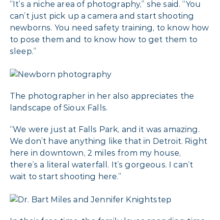
“It’s a niche area of photography,” she said. “You
can’t just pick up a camera and start shooting
newborns. You need safety training, to know how
to pose them and to know how to get them to
sleep.”
The photographer in her also appreciates the
landscape of Sioux Falls.
“We were just at Falls Park, and it was amazing.
We don’t have anything like that in Detroit. Right
here in downtown, 2 miles from my house,
there’s a literal waterfall. It’s gorgeous. I can’t
wait to start shooting here.”