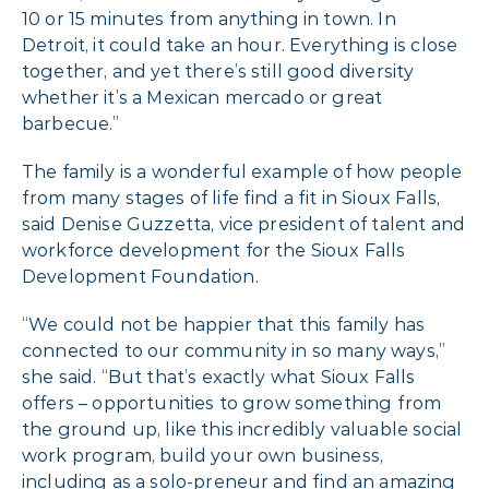
10 or 15 minutes from anything in town. In
Detroit, it could take an hour. Everything is close
together, and yet there’s still good diversity
whether it’s a Mexican mercado or great
barbecue.”
The family is a wonderful example of how people
from many stages of life find a fit in Sioux Falls,
said Denise Guzzetta, vice president of talent and
workforce development for the Sioux Falls
Development Foundation.
“We could not be happier that this family has
connected to our community in so many ways,”
she said. “But that’s exactly what Sioux Falls
offers – opportunities to grow something from
the ground up, like this incredibly valuable social
work program, build your own business,
including as a solo-preneur and find an amazing