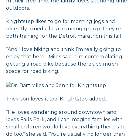
In their free time, the family loves spending time
outdoors.
Knightstep likes to go for morning jogs and
recently joined a local running group. They’re
both training for the Detroit marathon this fall.
“And I love biking and think I’m really going to
enjoy that here,” Miles said. “I’m contemplating
getting a road bike because there’s so much
space for road biking.”
Their son loves it too, Knightstep added.
“He loves wandering around downtown and
loves Falls Park, and I can imagine families with
small children would love everything there is to
do too,” she said. “You’re usually no longer than