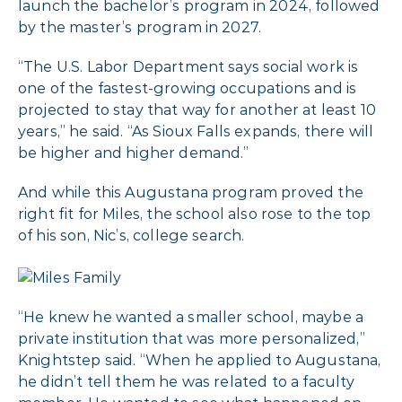
launch the bachelor’s program in 2024, followed
by the master’s program in 2027.
“The U.S. Labor Department says social work is
one of the fastest-growing occupations and is
projected to stay that way for another at least 10
years,” he said. “As Sioux Falls expands, there will
be higher and higher demand.”
And while this Augustana program proved the
right fit for Miles, the school also rose to the top
of his son, Nic’s, college search.
“He knew he wanted a smaller school, maybe a
private institution that was more personalized,”
Knightstep said. “When he applied to Augustana,
he didn’t tell them he was related to a faculty