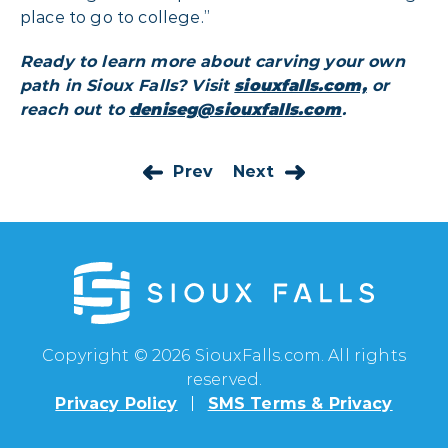
place to go to college.”
Ready to learn more about carving your own
path in Sioux Falls? Visit
siouxfalls.com,
or
reach out to
deniseg@siouxfalls.com
.
Prev
Next
Copyright © 2026 SiouxFalls.com. All rights
reserved.
Privacy Policy
SMS Terms & Privacy