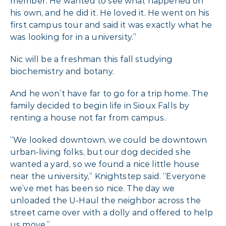
member. He wanted to see what happened on
his own, and he did it. He loved it. He went on his
first campus tour and said it was exactly what he
was looking for in a university.”
Nic will be a freshman this fall studying
biochemistry and botany.
And he won’t have far to go for a trip home. The
family decided to begin life in Sioux Falls by
renting a house not far from campus.
“We looked downtown, we could be downtown
urban-living folks, but our dog decided she
wanted a yard, so we found a nice little house
near the university,” Knightstep said. “Everyone
we’ve met has been so nice. The day we
unloaded the U-Haul the neighbor across the
street came over with a dolly and offered to help
us move.”