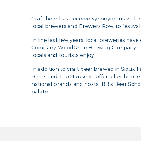
Craft beer has become synonymous with com
local brewers and Brewers Row, to festivals 
In the last few years, local breweries ha
Company, WoodGrain Brewing Company and
locals and tourists enjoy.
In addition to craft beer brewed in Sioux F
Beers and Tap House 41 offer killer burgers
national brands and hosts “BB’s Beer Scho
palate.