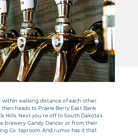
 within walking distance of each other.
then heads to Prairie Berry East Bank
Hills. Next you’re off to South Dakota’s
se brewery Gandy Dancer or from their
wing Co. taproom. And rumor has it that