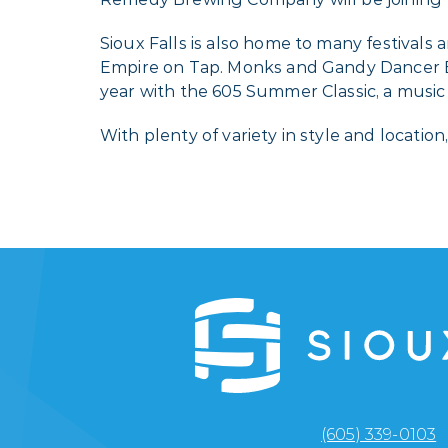
Sioux Falls is also home to many festivals
Empire on Tap. Monks and Gandy Dancer Br
year with the 605 Summer Classic, a music 
With plenty of variety in style and locati
(605) 339-0103