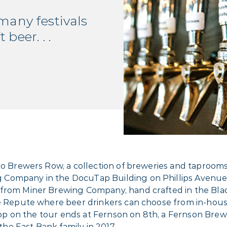
 many festivals
beer. . .
to Brewers Row, a collection of breweries and taprooms
Company in the DocuTap Building on Phillips Avenue 
from Miner Brewing Company, hand crafted in the Black 
Ale Repute where beer drinkers can choose from in-hou
 stop on the tour ends at Fernson on 8th, a Fernson Bre
e East Bank family in 2017.