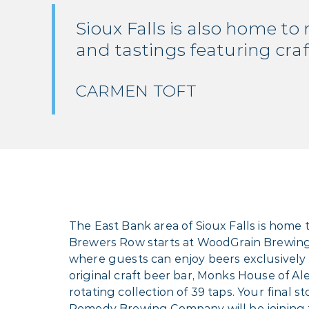
Sioux Falls is also home to
and tastings featuring craft 
CARMEN TOFT
The East Bank area of Sioux Falls is home 
Brewers Row starts at WoodGrain Brewing 
where guests can enjoy beers exclusively 
original craft beer bar, Monks House of 
rotating collection of 39 taps. Your final
Remedy Brewing Company will be joining th