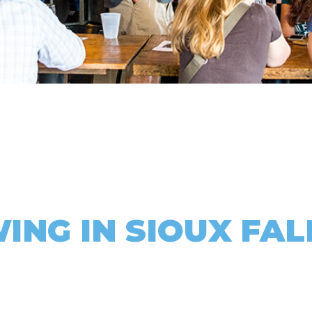
ING IN SIOUX FAL