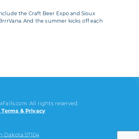
 include the Craft Beer Expo and Sioux
BrrrVana. And the summer kicks off each
Falls.com. All rights reserved.
Terms & Privacy
uth Dakota 57104