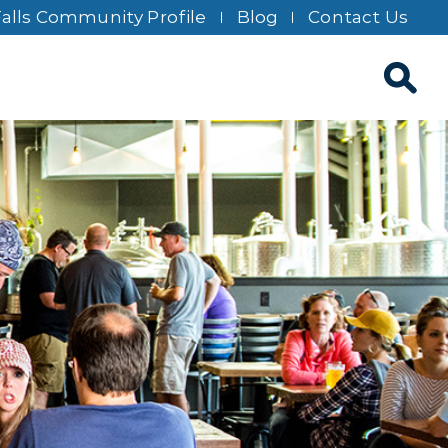
Falls Community Profile
Blog
Contact Us