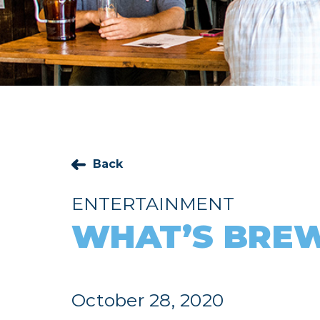
Back
ENTERTAINMENT
WHAT’S BREW
October 28, 2020