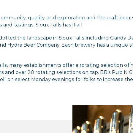
munity, quality, and exploration and the craft beer sc
and tastings, Sioux Falls has it all.
ve dotted the landscape in Sioux Falls including Gand
 Hydra Beer Company. Each brewery has a unique sty
alls, many establishments offer a rotating selection of 
 and over 20 rotating selections on tap. BB’s Pub N Gri
ol” on select Monday evenings for folks to increase t