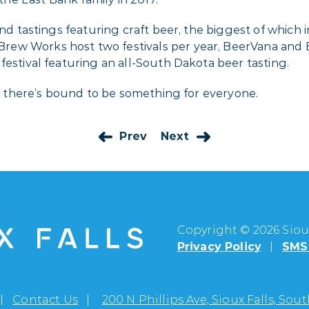
 and tastings featuring craft beer, the biggest of which
ew Works host two festivals per year, BeerVana and 
festival featuring an all-South Dakota beer tasting.
on, there’s bound to be something for everyone.
Prev
Next
Copyright © 2026 Sioux
Privacy Policy
SMS 
Contact Us
200 N Phillips Ave, Sioux Falls, So