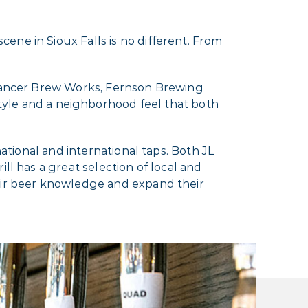
ene in Sioux Falls is no different. From
y Dancer Brew Works, Fernson Brewing
le and a neighborhood feel that both
national and international taps. Both JL
ll has a great selection of local and
heir beer knowledge and expand their