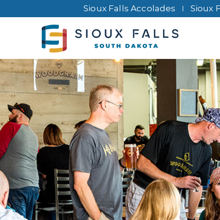
Sioux Falls Accolades
Sioux 