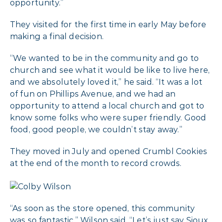
opportunity.”
They visited for the first time in early May before
making a final decision.
“We wanted to be in the community and go to
church and see what it would be like to live here,
and we absolutely loved it,” he said. “It was a lot
of fun on Phillips Avenue, and we had an
opportunity to attend a local church and got to
know some folks who were super friendly. Good
food, good people, we couldn’t stay away.”
They moved in July and opened Crumbl Cookies
at the end of the month to record crowds.
“As soon as the store opened, this community
was so fantastic,” Wilson said. “Let’s just say Sioux