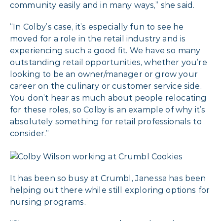
community easily and in many ways,” she said.
“In Colby’s case, it’s especially fun to see he
moved for a role in the retail industry and is
experiencing such a good fit. We have so many
outstanding retail opportunities, whether you’re
looking to be an owner/manager or grow your
career on the culinary or customer service side.
You don’t hear as much about people relocating
for these roles, so Colby is an example of why it’s
absolutely something for retail professionals to
consider.”
It has been so busy at Crumbl, Janessa has been
helping out there while still exploring options for
nursing programs.