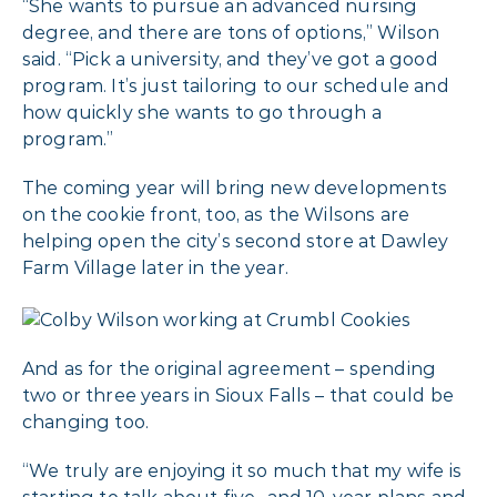
“She wants to pursue an advanced nursing
degree, and there are tons of options,” Wilson
said. “Pick a university, and they’ve got a good
program. It’s just tailoring to our schedule and
how quickly she wants to go through a
program.”
The coming year will bring new developments
on the cookie front, too, as the Wilsons are
helping open the city’s second store at Dawley
Farm Village later in the year.
And as for the original agreement – spending
two or three years in Sioux Falls – that could be
changing too.
“We truly are enjoying it so much that my wife is