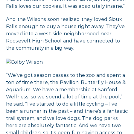
Falls loves our cookies. It was absolutely insane.”
And the Wilsons soon realized they loved Sioux
Falls enough to buy a house right away. They’ve
moved into a west-side neighborhood near
Roosevelt High School and have connected to
the community in a big way.
“We’ve got season passes to the zoo and spent a
ton of time there, the Pavilion, Butterfly House &
Aquarium. We have a membership at Sanford
Wellness, so we spend a lot of time at the pool,”
he said. “I’ve started to do a little cycling – I’ve
been a runner in the past – and there’s a fantastic
trail system, and we love dogs. The dog parks
here are absolutely fantastic. And we have two
small children, so it’s been fun having access to