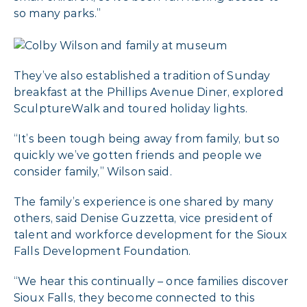
so many parks.”
They’ve also established a tradition of Sunday
breakfast at the Phillips Avenue Diner, explored
SculptureWalk and toured holiday lights.
“It’s been tough being away from family, but so
quickly we’ve gotten friends and people we
consider family,” Wilson said.
The family’s experience is one shared by many
others, said Denise Guzzetta, vice president of
talent and workforce development for the Sioux
Falls Development Foundation.
“We hear this continually – once families discover
Sioux Falls, they become connected to this