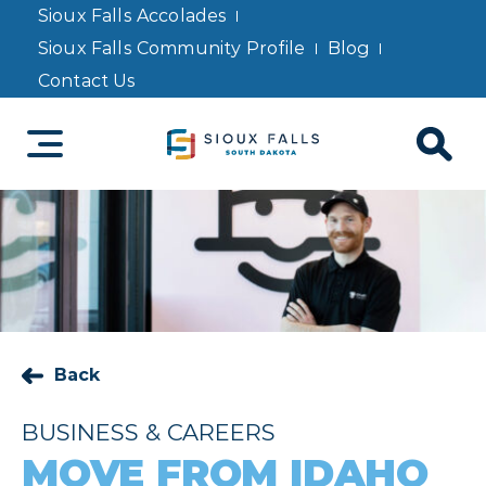
Sioux Falls Accolades
Sioux Falls Community Profile
Blog
Contact Us
Back
BUSINESS & CAREERS
MOVE FROM IDAHO