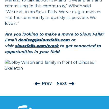
starting to talk about five- and 10-year plans and
committing to this community,” Wilson said.
“We’re all-in on Sioux Falls. We’ve dug ourselves
into the community as quickly as possible. We
love it.”
Are you looking to make a move to Sioux Falls?
Email
deniseg@siouxfalls.com
or
visit
siouxfalls.com/work
to get connected to
opportunities in your field.
Prev
Next