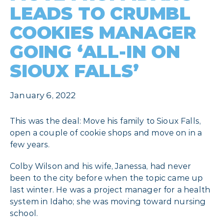
LEADS TO CRUMBL
COOKIES MANAGER
GOING ‘ALL-IN ON
SIOUX FALLS’
January 6, 2022
This was the deal: Move his family to Sioux Falls,
open a couple of cookie shops and move on in a
few years.
Colby Wilson and his wife, Janessa, had never
been to the city before when the topic came up
last winter. He was a project manager for a health
system in Idaho; she was moving toward nursing
school.