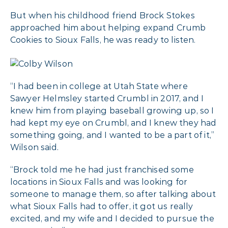
But when his childhood friend Brock Stokes
approached him about helping expand Crumb
Cookies to Sioux Falls, he was ready to listen.
“I had been in college at Utah State where
Sawyer Helmsley started Crumbl in 2017, and I
knew him from playing baseball growing up, so I
had kept my eye on Crumbl, and I knew they had
something going, and I wanted to be a part of it,”
Wilson said.
“Brock told me he had just franchised some
locations in Sioux Falls and was looking for
someone to manage them, so after talking about
what Sioux Falls had to offer, it got us really
excited, and my wife and I decided to pursue the